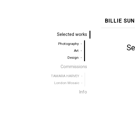
BILLIE SU
Selected works
Photography
Se
Art
Design
Commissions
TAMARA HARVEY
London Mosaic
Info