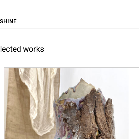
NSHINE
lected works