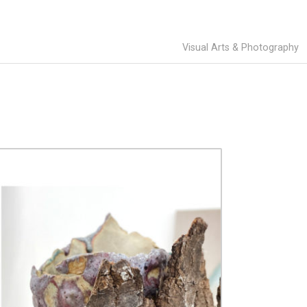
Visual Arts & Photography