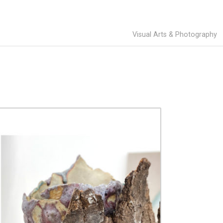
Visual Arts & Photography