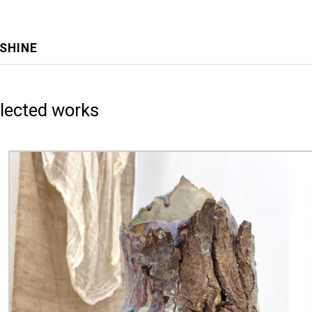
NSHINE
lected works