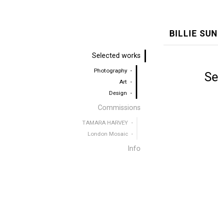
BILLIE SU
Selected works
Photography
Se
Art
Design
Commissions
TAMARA HARVEY
London Mosaic
Info