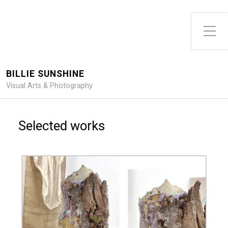
Toggle Side Menu
BILLIE SUNSHINE
Visual Arts & Photography
Selected works