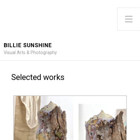
Toggle Side Menu
BILLIE SUNSHINE
Visual Arts & Photography
Selected works