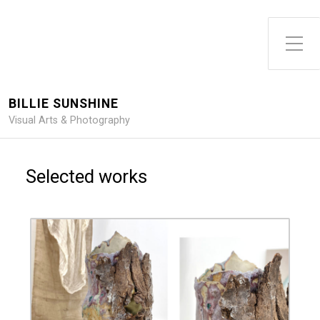
Toggle Side Menu
BILLIE SUNSHINE
Visual Arts & Photography
Selected works