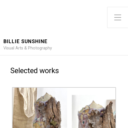
Toggle Side Menu
BILLIE SUNSHINE
Visual Arts & Photography
Selected works