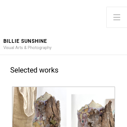
Toggle Side Menu
BILLIE SUNSHINE
Visual Arts & Photography
Selected works